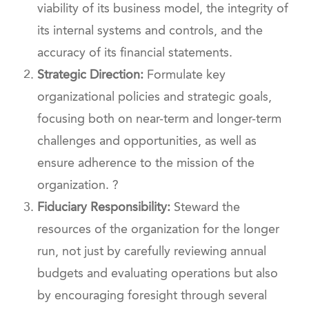
viability of its business model, the integrity of
its internal systems and controls, and the
accuracy of its financial statements.
Strategic Direction:
Formulate key
organizational policies and strategic goals,
focusing both on near-term and longer-term
challenges and opportunities, as well as
ensure adherence to the mission of the
organization. ?
Fiduciary Responsibility:
Steward the
resources of the organization for the longer
run, not just by carefully reviewing annual
budgets and evaluating operations but also
by encouraging foresight through several