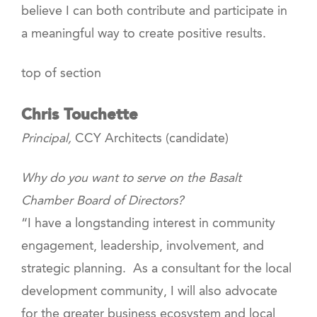
believe I can both contribute and participate in
a meaningful way to create positive results.
top of section
Chris Touchette
Principal,
CCY Architects (candidate)
Why do you want to serve on the Basalt
Chamber Board of Directors?
“I have a longstanding interest in community
engagement, leadership, involvement, and
strategic planning. As a consultant for the local
development community, I will also advocate
for the greater business ecosystem and local