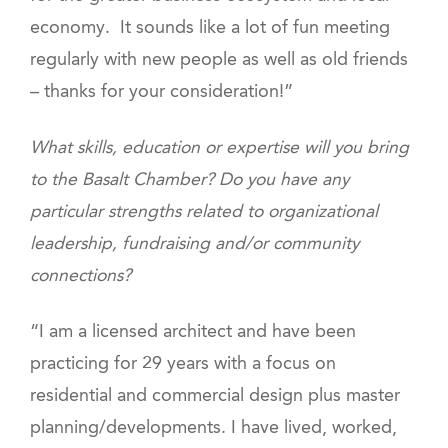
economy. It sounds like a lot of fun meeting
regularly with new people as well as old friends
– thanks for your consideration!”
What skills, education or expertise will you bring
to the Basalt Chamber? Do you have any
particular strengths related to organizational
leadership, fundraising and/or community
connections?
“I am a licensed architect and have been
practicing for 29 years with a focus on
residential and commercial design plus master
planning/developments. I have lived, worked,