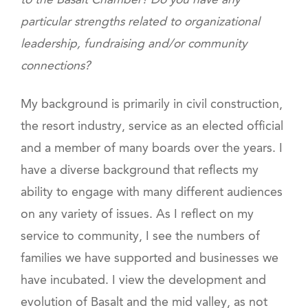
to the Basalt Chamber? Do you have any
particular strengths related to organizational
leadership, fundraising and/or community
connections?
My background is primarily in civil construction,
the resort industry, service as an elected official
and a member of many boards over the years. I
have a diverse background that reflects my
ability to engage with many different audiences
on any variety of issues. As I reflect on my
service to community, I see the numbers of
families we have supported and businesses we
have incubated. I view the development and
evolution of Basalt and the mid valley, as not