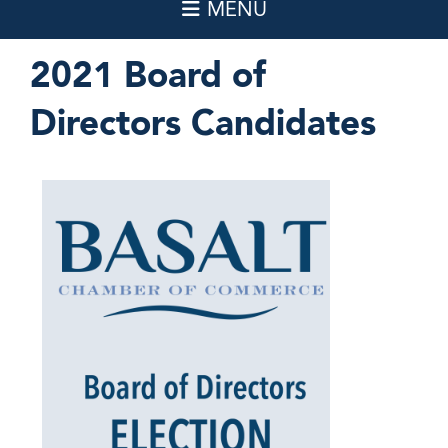
2021 Board of
Directors Candidates