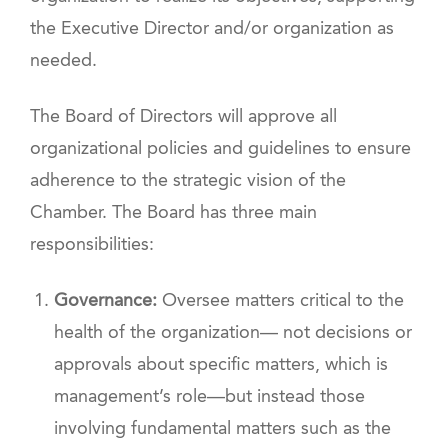
the Executive Director and/or organization as
needed.
The Board of Directors will approve all
organizational policies and guidelines to ensure
adherence to the strategic vision of the
Chamber. The Board has three main
responsibilities:
Governance:
Oversee matters critical to the
health of the organization— not decisions or
approvals about specific matters, which is
management’s role—but instead those
involving fundamental matters such as the