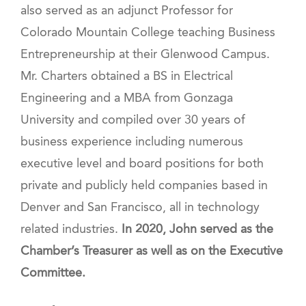
also served as an adjunct Professor for
Colorado Mountain College teaching Business
Entrepreneurship at their Glenwood Campus.
Mr. Charters obtained a BS in Electrical
Engineering and a MBA from Gonzaga
University and compiled over 30 years of
business experience including numerous
executive level and board positions for both
private and publicly held companies based in
Denver and San Francisco, all in technology
related industries.
In 2020, John served as the
Chamber’s Treasurer as well as on the Executive
Committee.