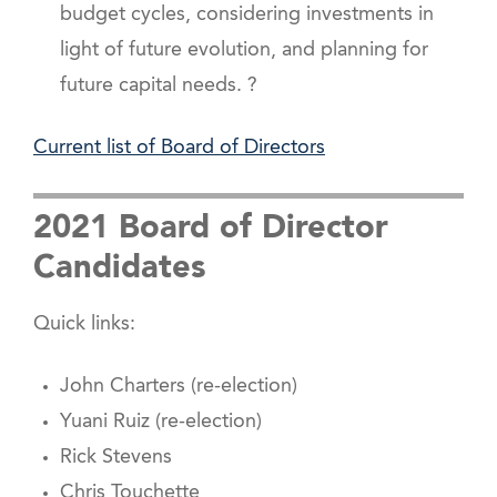
budget cycles, considering investments in
light of future evolution, and planning for
future capital needs. ?
Current list of Board of Directors
2021 Board of Director
Candidates
Quick links:
John Charters (re-election)
Yuani Ruiz (re-election)
Rick Stevens
Chris Touchette