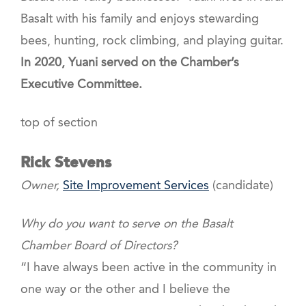
Basalt with his family and enjoys stewarding
bees, hunting, rock climbing, and playing guitar.
In 2020, Yuani served on the Chamber’s
Executive Committee.
top of section
Rick Stevens
Owner,
Site Improvement Services
(candidate)
Why do you want to serve on the Basalt
Chamber Board of Directors?
“I have always been active in the community in
one way or the other and I believe the