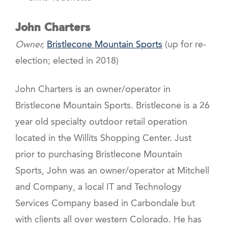
John Charters
Owner,
Bristlecone Mountain Sports
(up for re-
election; elected in 2018)
John Charters is an owner/operator in
Bristlecone Mountain Sports. Bristlecone is a 26
year old specialty outdoor retail operation
located in the Willits Shopping Center. Just
prior to purchasing Bristlecone Mountain
Sports, John was an owner/operator at Mitchell
and Company, a local IT and Technology
Services Company based in Carbondale but
with clients all over western Colorado. He has