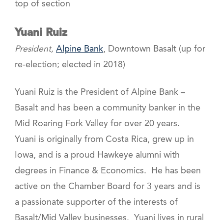
top of section
Yuani Ruiz
President,
Alpine Bank
, Downtown Basalt (up for
re-election; elected in 2018)
Yuani Ruiz is the President of Alpine Bank –
Basalt and has been a community banker in the
Mid Roaring Fork Valley for over 20 years.
Yuani is originally from Costa Rica, grew up in
Iowa, and is a proud Hawkeye alumni with
degrees in Finance & Economics. He has been
active on the Chamber Board for 3 years and is
a passionate supporter of the interests of
Basalt/Mid Valley businesses. Yuani lives in rural