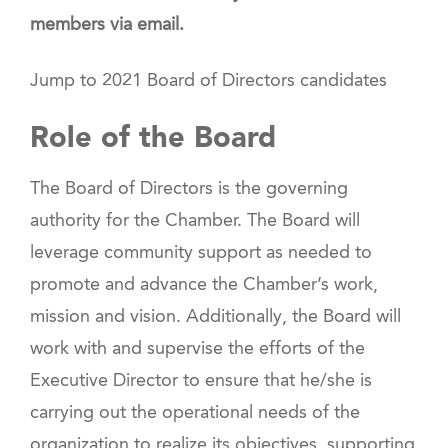
members via email.
Jump to 2021 Board of Directors candidates
Role of the Board
The Board of Directors is the governing
authority for the Chamber. The Board will
leverage community support as needed to
promote and advance the Chamber’s work,
mission and vision. Additionally, the Board will
work with and supervise the efforts of the
Executive Director to ensure that he/she is
carrying out the operational needs of the
organization to realize its objectives, supporting