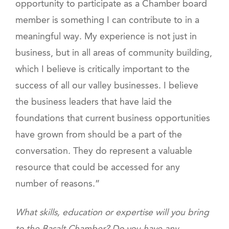
opportunity to participate as a Chamber board
member is something I can contribute to in a
meaningful way. My experience is not just in
business, but in all areas of community building,
which I believe is critically important to the
success of all our valley businesses. I believe
the business leaders that have laid the
foundations that current business opportunities
have grown from should be a part of the
conversation. They do represent a valuable
resource that could be accessed for any
number of reasons.”
What skills, education or expertise will you bring