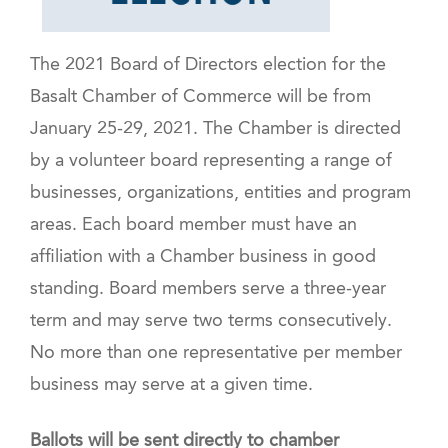
The 2021 Board of Directors election for the
Basalt Chamber of Commerce will be from
January 25-29, 2021. The Chamber is directed
by a volunteer board representing a range of
businesses, organizations, entities and program
areas. Each board member must have an
affiliation with a Chamber business in good
standing. Board members serve a three-year
term and may serve two terms consecutively.
No more than one representative per member
business may serve at a given time.
Ballots will be sent directly to chamber