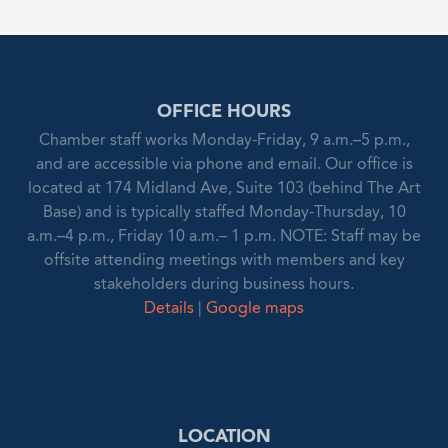
OFFICE HOURS
Chamber staff works Monday-Friday, 9 a.m.–5 p.m.,
and are accessible via phone and email. Our office is
located at 174 Midland Ave, Suite 103 (behind The Art
Base) and is typically staffed Monday-Thursday, 10
a.m.–4 p.m., Friday 10 a.m.– 1 p.m. NOTE: Staff may be
offsite attending meetings with members and key
stakeholders during business hours.
Details
|
Google maps
LOCATION