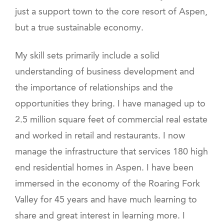
just a support town to the core resort of Aspen,
but a true sustainable economy.
My skill sets primarily include a solid
understanding of business development and
the importance of relationships and the
opportunities they bring. I have managed up to
2.5 million square feet of commercial real estate
and worked in retail and restaurants. I now
manage the infrastructure that services 180 high
end residential homes in Aspen. I have been
immersed in the economy of the Roaring Fork
Valley for 45 years and have much learning to
share and great interest in learning more. I