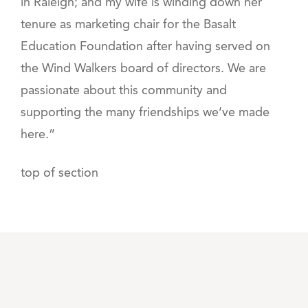
in Raleigh; and my wife is winding down her
tenure as marketing chair for the Basalt
Education Foundation after having served on
the Wind Walkers board of directors. We are
passionate about this community and
supporting the many friendships we’ve made
here.”
top of section