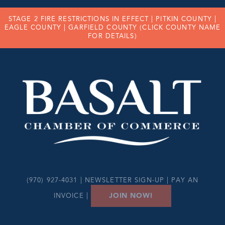
STAGE 2 FIRE RESTRICTIONS IN EFFECT |
PITKIN COUNTY
|
EAGLE COUNTY
|
GARFIELD COUNTY
(CLICK COUNTY NAME
FOR DETAILS)
(970) 927-4031 |
NEWSLETTER SIGN-UP
|
PAY AN
JOIN NOW!
INVOICE
|