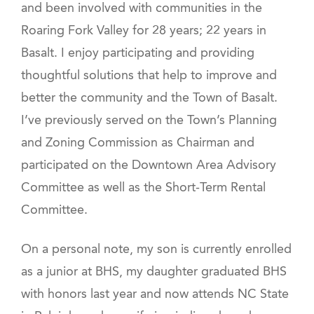
and been involved with communities in the
Roaring Fork Valley for 28 years; 22 years in
Basalt. I enjoy participating and providing
thoughtful solutions that help to improve and
better the community and the Town of Basalt.
I’ve previously served on the Town’s Planning
and Zoning Commission as Chairman and
participated on the Downtown Area Advisory
Committee as well as the Short-Term Rental
Committee.
On a personal note, my son is currently enrolled
as a junior at BHS, my daughter graduated BHS
with honors last year and now attends NC State