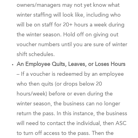
owners/managers may not yet know what
winter staffing will look like, including who
will be on staff for 20+ hours a week during
the winter season. Hold off on giving out
voucher numbers until you are sure of winter
shift schedules.
An Employee Quits, Leaves, or Loses Hours
– If a voucher is redeemed by an employee
who then quits (or drops below 20
hours/week) before or even during the
winter season, the business can no longer
return the pass. In this instance, the business
will need to contact the individual, then ASC
to turn off access to the pass. Then the