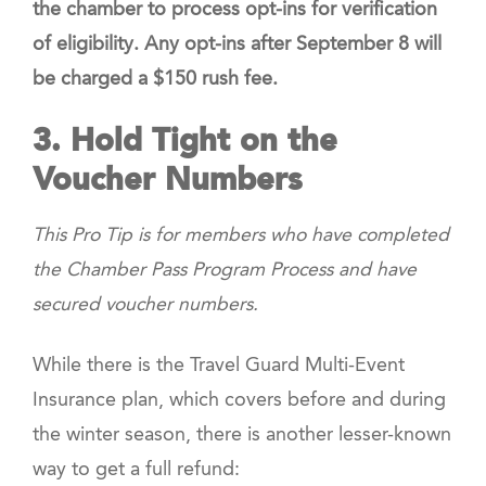
the chamber to process opt-ins
for verification
of eligibility.
Any opt-ins after September 8
will
be charged a $150 rush fee.
3. Hold Tight on the
Voucher Numbers
This Pro Tip is for members who have completed
the Chamber Pass Program Process and have
secured voucher numbers.
While there is the Travel Guard Multi-Event
Insurance plan, which covers before and during
the winter season, there is another lesser-known
way to get a full refund: