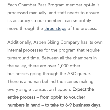
Each Chamber Pass Program member opt-in is
processed manually, and staff needs to ensure
its accuracy so our members can smoothly
move through the
three steps
of the process.
Additionally, Aspen Skiing Company has its own
internal processes for the program that require
turnaround time. Between all the chambers in
the valley, there are over 1,000 other
businesses going through the ASC queue.
There is a human behind the scenes making
every single transaction happen.
Expect the
entire process – from opt-in to voucher
numbers in hand – to take to 6-9 business days
.