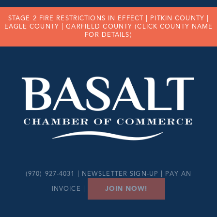
STAGE 2 FIRE RESTRICTIONS IN EFFECT |
PITKIN COUNTY
|
EAGLE COUNTY
|
GARFIELD COUNTY
(CLICK COUNTY NAME
FOR DETAILS)
(970) 927-4031 |
NEWSLETTER SIGN-UP
|
PAY AN
JOIN NOW!
INVOICE
|