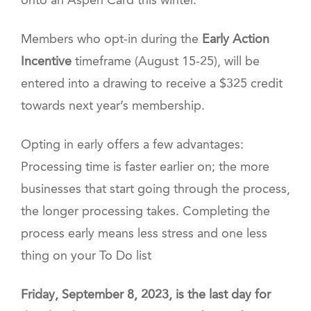
onto an Aspen Card this winter.
Members who opt-in during the
Early Action
Incentive
timeframe (August 15-25), will be
entered into a drawing to receive a $325 credit
towards next year’s membership.
Opting in early offers a few advantages:
Processing time is faster earlier on; the more
businesses that start going through the process,
the longer processing takes. Completing the
process early means less stress and one less
thing on your To Do list
Friday, September 8, 2023, is the last day for