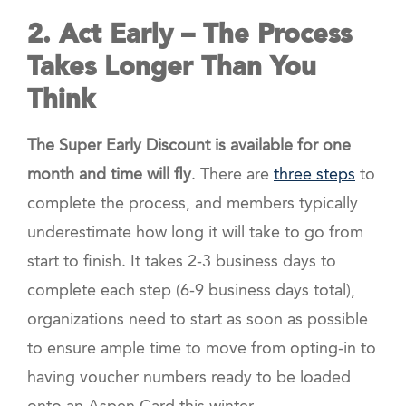
2. Act Early
– The Process
Takes Longer Than You
Think
The Super Early Discount is available for one
month and time will fly
. There are
three steps
to
complete the process, and members typically
underestimate how long it will take to go from
start to finish. It takes 2-3 business days to
complete each step (6-9 business days total),
organizations need to start as soon as possible
to ensure ample time to move from opting-in to
having voucher numbers ready to be loaded