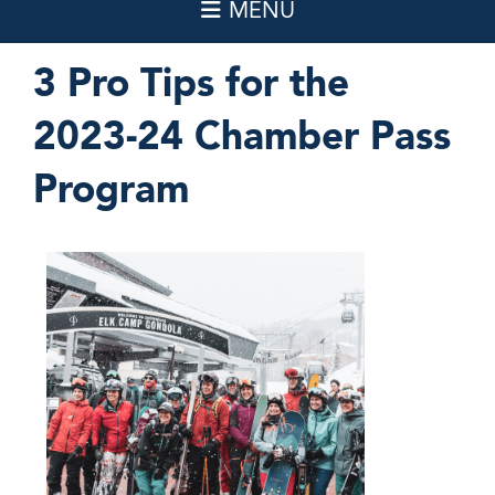
3 Pro Tips for the
2023-24 Chamber Pass
Program