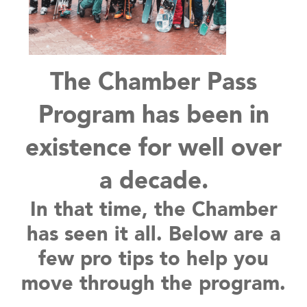
The Chamber Pass
Program has been in
existence for well over
a decade.
In that time, the Chamber
has seen it all. Below are a
few pro tips to help you
move through the program.