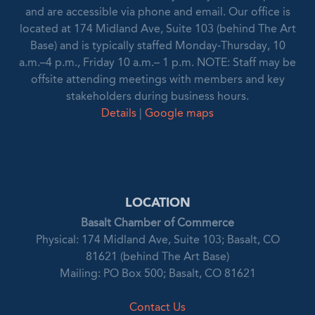
and are accessible via phone and email. Our office is
located at 174 Midland Ave, Suite 103 (behind The Art
Base) and is typically staffed Monday-Thursday, 10
a.m.–4 p.m., Friday 10 a.m.– 1 p.m. NOTE: Staff may be
offsite attending meetings with members and key
stakeholders during business hours.
Details
|
Google maps
LOCATION
Basalt Chamber of Commerce
Physical: 174 Midland Ave, Suite 103; Basalt, CO
81621 (behind The Art Base)
Mailing: PO Box 500; Basalt, CO 81621
Contact Us