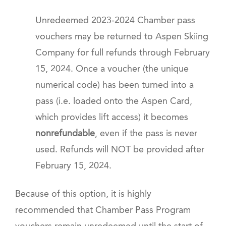
Unredeemed 2023-2024 Chamber pass
vouchers may be returned to Aspen Skiing
Company for full refunds through February
15, 2024. Once a voucher (the unique
numerical code) has been turned into a
pass (i.e. loaded onto the Aspen Card,
which provides lift access) it becomes
nonrefundable
, even if the pass is never
used.
Refunds will NOT be provided after
February 15, 2024.
Because of this option, it is highly
recommended that Chamber Pass Program