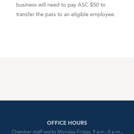
business will need to pay ASC $50 to
transfer the pass to an eligible employee.
OFFICE HOURS
Chamber staff works Monday-Friday, 9 a.m.–5 p.m.,