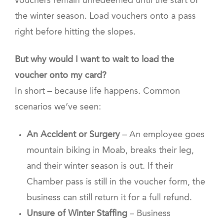
vouchers remain unredeemed until the start of
the winter season. Load vouchers onto a pass
right before hitting the slopes.
But why would I want to wait to load the
voucher onto my card?
In short – because life happens. Common
scenarios we’ve seen:
An Accident or Surgery
– An employee goes
mountain biking in Moab, breaks their leg,
and their winter season is out. If their
Chamber pass is still in the voucher form, the
business can still return it for a full refund.
Unsure of Winter Staffing
– Business