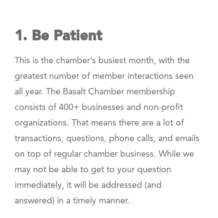
1. Be Patient
This is the chamber’s busiest month, with the
greatest number of member interactions seen
all year. The Basalt Chamber membership
consists of 400+ businesses and non-profit
organizations. That means there are a lot of
transactions, questions, phone calls, and emails
on top of regular chamber business. While we
may not be able to get to your question
immediately, it will be addressed (and
answered) in a timely manner.