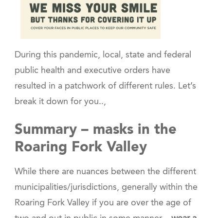
During this pandemic, local, state and federal
public health and executive orders have
resulted in a patchwork of different rules. Let’s
break it down for you..,
Summary – masks in the
Roaring Fork Valley
While there are nuances between the different
municipalities/jurisdictions, generally within the
Roaring Fork Valley if you are over the age of