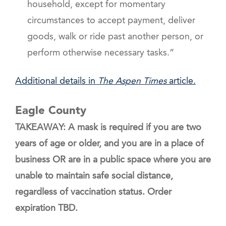
household, except for momentary
circumstances to accept payment, deliver
goods, walk or ride past another person, or
perform otherwise necessary tasks.”
Additional details in
The Aspen Times
article.
Eagle County
TAKEAWAY: A mask is required if you are two
years of age or older, and you are in a place of
business OR are in a public space where you are
unable to maintain safe social distance,
regardless of vaccination status. Order
expiration TBD.