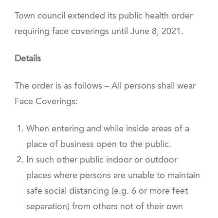
Town council extended its public health order
requiring face coverings until June 8, 2021.
Details
The order is as follows – All persons shall wear
Face Coverings:
When entering and while inside areas of a
place of business open to the public.
In such other public indoor or outdoor
places where persons are unable to maintain
safe social distancing (e.g. 6 or more feet
separation) from others not of their own