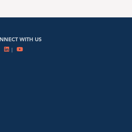
NNECT WITH US