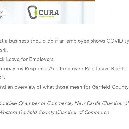
at a business should do if an employee shows COVID sy
ork.
ick Leave for Employers
 Coronavirus Response Act: Employee Paid Leave Rights
’s
and an overview of what those mean for Garfield County
Carbondale Chamber of Commerce, New Castle Chamber 
 Western Garfield County Chamber of Commerce