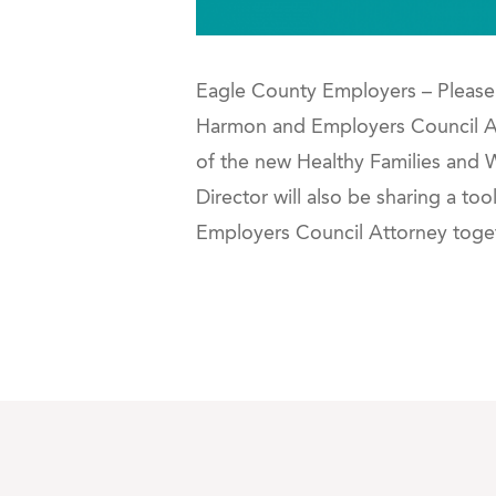
Eagle County Employers – Please 
Harmon and Employers Council Att
of the new Healthy Families and
Director will also be sharing a to
Employers Council Attorney toget
php shell list