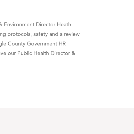
 & Environment Director Heath
ng protocols, safety and a review
Eagle County Government HR
have our Public Health Director &