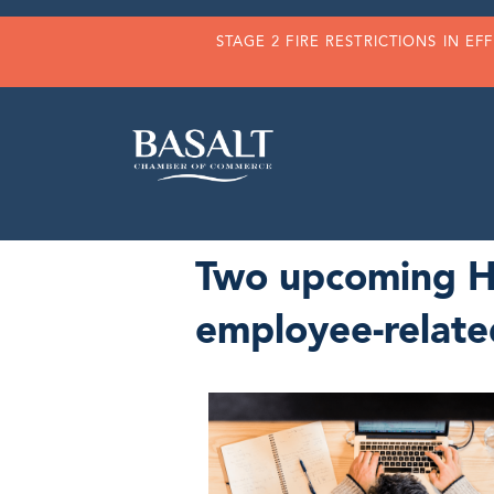
STAGE 2 FIRE RESTRICTIONS IN EF
Two upcoming HR
employee-relate