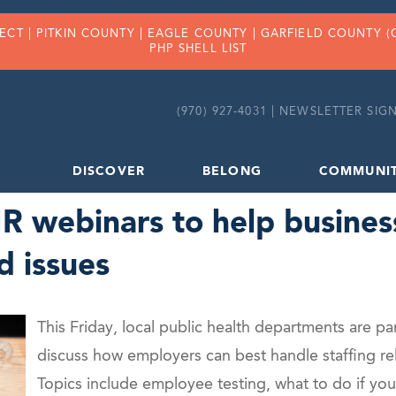
FECT |
PITKIN COUNTY
|
EAGLE COUNTY
|
GARFIELD COUNTY
(
PHP SHELL LIST
(970) 927-4031 |
NEWSLETTER SIGN
DISCOVER
BELONG
COMMUNI
 webinars to help busines
d issues
This Friday, local public health departments are pa
discuss how employers can best handle staffing r
Topics include employee testing, what to do if yo