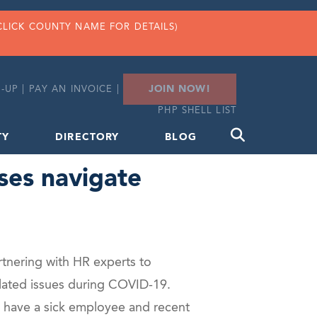
CLICK COUNTY NAME FOR DETAILS)
JOIN NOW!
-UP
|
PAY AN INVOICE
|
PHP SHELL LIST
TY
DIRECTORY
BLOG
ses navigate
rtnering with HR experts to
elated issues during COVID-19.
u have a sick employee and recent