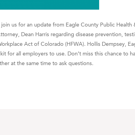
join us for an update from Eagle County Public Health
orney, Dean Harris regarding disease prevention, testi
 Workplace Act of Colorado (HFWA). Hollis Dempsey, 
olkit for all employers to use. Don’t miss this chance to 
her at the same time to ask questions.