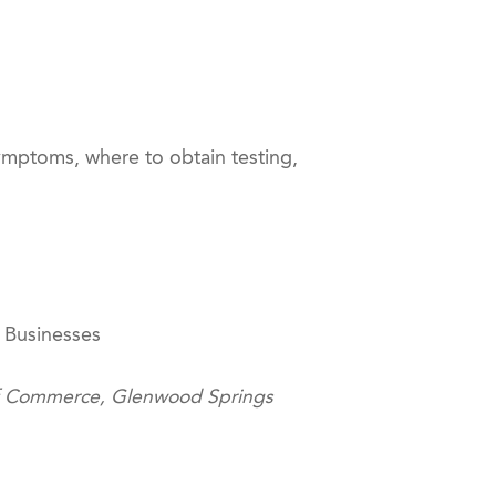
mptoms, where to obtain testing,
 Businesses
of Commerce, Glenwood Springs