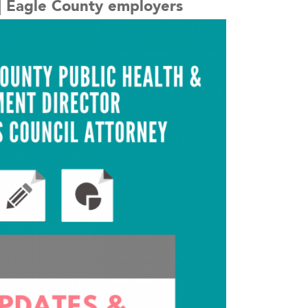
. | Eagle County employers