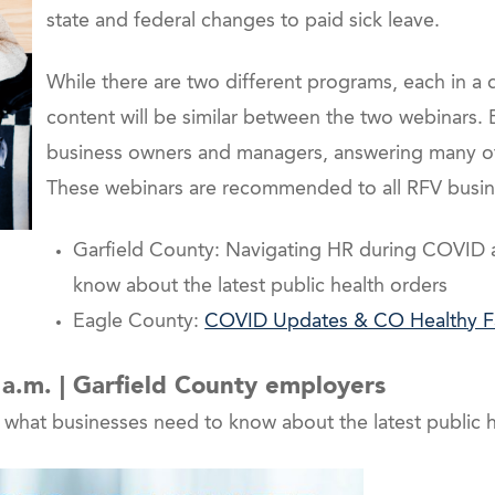
state and federal changes to paid sick leave.
While there are two different programs, each in a 
content will be similar between the two webinars. B
business owners and managers, answering many of
These webinars are recommended to all RFV busine
Garfield County: Navigating HR during COVID 
know about the latest public health orders
Eagle County:
COVID Updates & CO Healthy Fa
5 a.m. | Garfield County employers
hat businesses need to know about the latest public h