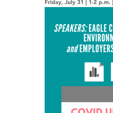
Friday, July 31 | 1-2 p.m