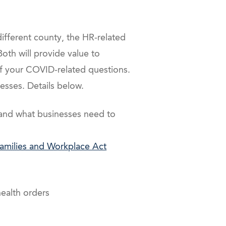
different county, the HR-related
oth will provide value to
 your COVID-related questions.
sses. Details below.
and what businesses need to
milies and Workplace Act
ealth orders