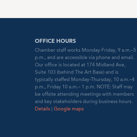
OFFICE HOURS
Chamber staff works Monday-Friday, 9 a.m.–5
p.m., and are accessible via phone and email.
Our office is located at 174 Midland Ave,
Suite 103 (behind The Art Base) and is
typically staffed Monday-Thursday, 10 a.m.–4
p.m., Friday 10 a.m.– 1 p.m. NOTE: Staff may
be offsite attending meetings with members
and key stakeholders during business hours.
Details
|
Google maps