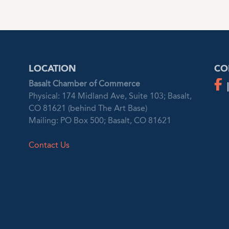
LOCATION
CO
Basalt Chamber of Commerce
Physical: 174 Midland Ave, Suite 103; Basalt,
CO 81621 (behind The Art Base)
Mailing: PO Box 500; Basalt, CO 81621
Contact Us