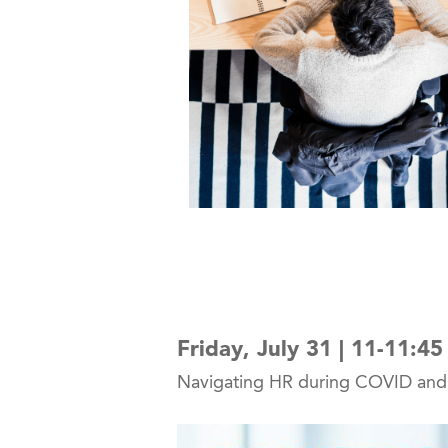
Friday, July 31 | 11-11:4
Navigating HR during COVID and w