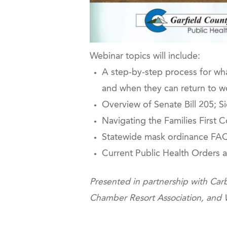
Webinar topics will include:
A step-by-step process for wh
and when they can return to w
Overview of Senate Bill 205; S
Navigating the Families First
Statewide mask ordinance FAQ
Current Public Health Orders 
Presented in partnership with 
Chamber Resort Association, and