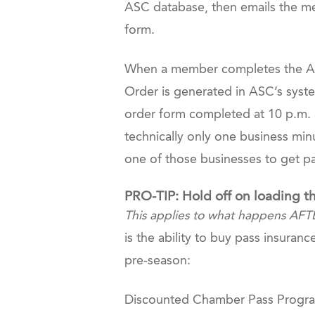
ASC database, then emails the mem
form.
When a member completes the ASC
Order is generated in ASC’s syste
order form completed at 10 p.m. a
technically only one business min
one of those businesses to get 
PRO-TIP: Hold off on loading t
This applies to what happens AFT
is the ability to buy pass insura
pre-season:
Discounted Chamber Pass Program