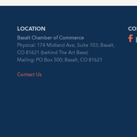
LOCATION
CO
Basalt Chamber of Commerce
Physical: 174 Midland Ave, Suite 103; Basalt,
CO 81621 (behind The Art Base)
Mailing: PO Box 500; Basalt, CO 81621
Contact Us