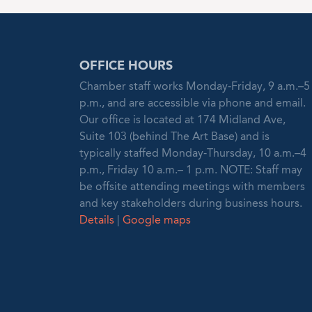
OFFICE HOURS
Chamber staff works Monday-Friday, 9 a.m.–5
p.m., and are accessible via phone and email.
Our office is located at 174 Midland Ave,
Suite 103 (behind The Art Base) and is
typically staffed Monday-Thursday, 10 a.m.–4
p.m., Friday 10 a.m.– 1 p.m. NOTE: Staff may
be offsite attending meetings with members
and key stakeholders during business hours.
Details
|
Google maps