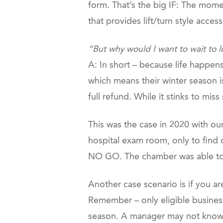
form. That’s the big IF: The mome
that provides lift/turn style acces
“But why would I want to wait to 
A: In short – because life happen
which means their winter season is 
full refund. While it stinks to mi
This was the case in 2020 with ou
hospital exam room, only to find 
NO GO. The chamber was able to 
Another case scenario is if you ar
Remember – only eligible busines
season. A manager may not know