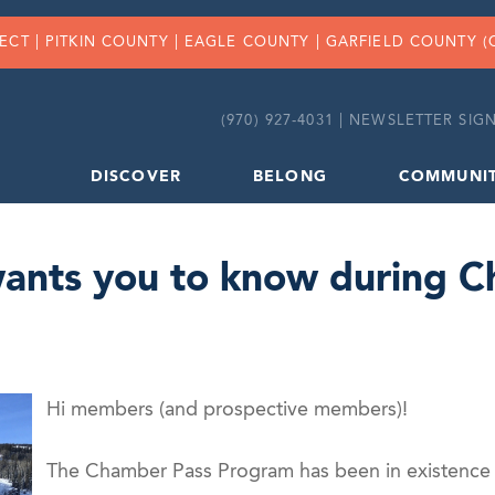
FECT |
PITKIN COUNTY
|
EAGLE COUNTY
|
GARFIELD COUNTY
(
(970) 927-4031 |
NEWSLETTER SIGN
DISCOVER
BELONG
COMMUNI
wants you to know during 
Hi members (and prospective members)!
The Chamber Pass Program has been in existence f