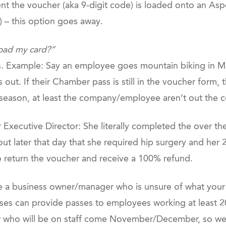
nt the voucher (aka 9-digit code) is loaded onto an Asp
s) – this option goes away.
load my card?”
s. Example: Say an employee goes mountain biking in Moa
out. If their Chamber pass is still in the voucher form, th
ss season, at least the company/employee aren’t out the c
r Executive Director: She literally completed the over 
out later that day that she required hip surgery and he
return the voucher and receive a 100% refund.
e a business owner/manager who is unsure of what your wi
ses can provide passes to employees working at least 2
 who will be on staff come November/December, so w