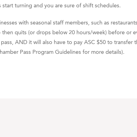
ts start turning and you are sure of shift schedules.
inesses with seasonal staff members, such as restaurants
hen quits (or drops below 20 hours/week) before or ev
 pass, AND it will also have to pay ASC $50 to transfer 
mber Pass Program Guidelines for more details).