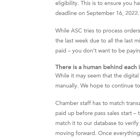
eligibility. This is to ensure you
deadline on September 16, 2022.
While ASC tries to process orders
the last week due to all the last 
paid – you don’t want to be payi
There is a human behind each i
While it may seem that the digita
manually. We hope to continue to 
Chamber staff has to match transa
paid up before pass sales start – 
match it to our database to verify
moving forward. Once everything is