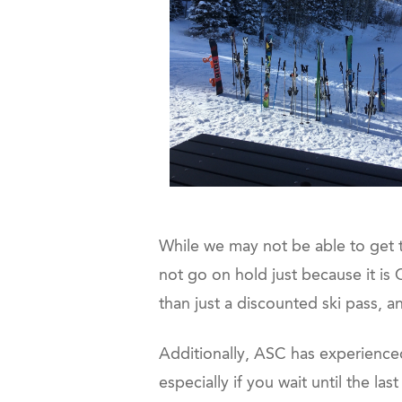
While we may not be able to get t
not go on hold just because it i
than just a discounted ski pass, a
Additionally, ASC has experienced 
especially if you wait until the la