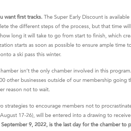
 want first tracks.
The Super Early Discount is available
te the different steps of the process, but that time will
 long it will take to go from start to finish, which creat
zation starts as soon as possible to ensure ample time 
nto a ski pass this winter.
t Chamber isn’t the only chamber involved in this progra
 1,000 other businesses outside of our membership going
er reason not to wait.
 strategies to encourage members not to procrastinat
August 17-26), will be entered into a drawing to receive
, September 9, 2022, is the last day for the chamber to 