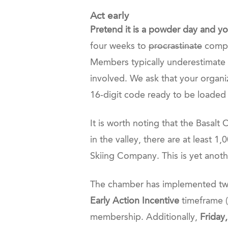
Act early
Pretend
it is a powder day and you
four weeks to
procrastinate
comple
Members typically underestimate how
involved. We ask that your organi
16-digit code ready to be loaded o
It is worth noting that the Basal
in the valley, there are at least
Skiing Company. This is yet anoth
The chamber has implemented two
Early Action Incentive
timeframe (
membership. Additionally,
Friday