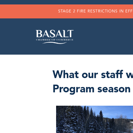
STAGE 2 FIRE RESTRICTIONS IN EF
What our staff 
Program season