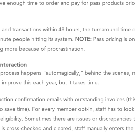
 have enough time to order and pay for pass products pri
 and transactions within 48 hours, the turnaround time c
minute people hitting its system.
NOTE:
Pass pricing is o
ng more because of procrastination.
nteraction
l process happens “automagically,” behind the scenes, m
improve this each year, but it takes time.
ction confirmation emails with outstanding invoices (th
to save time). For every member opt-in, staff has to look
 eligibility. Sometimes there are issues or discrepancie
 cross-checked and cleared, staff manually enters the bu