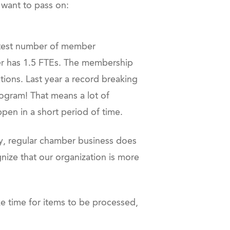
 want to pass on:
eatest number of member
ber has 1.5 FTEs. The membership
tions. Last year a record breaking
ogram! That means a lot of
ppen in a short period of time.
lly, regular chamber business does
ize that our organization is more
ke time for items to be processed,