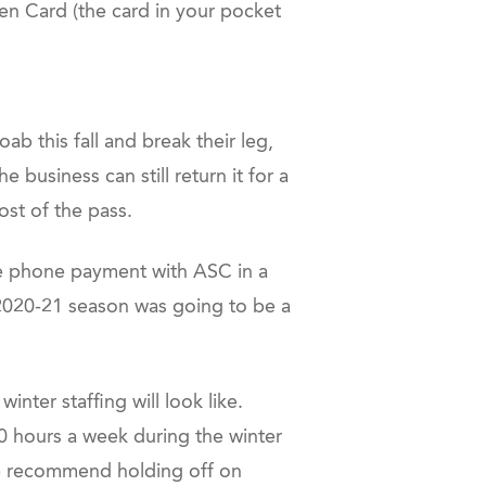
en Card (the card in your pocket
b this fall and break their leg,
e business can still return it for a
ost of the pass.
the phone payment with ASC in a
r 2020-21 season was going to be a
nter staffing will look like.
0 hours a week during the winter
e recommend holding off on