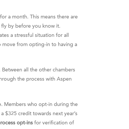
 for a month. This means there are
 fly by before you know it.
es a stressful situation for all
to move from opting-in to having a
m. Between all the other chambers
 through the process with Aspen
e. Members who opt-in during the
 a $325 credit towards next year’s
process opt-ins
for verification of