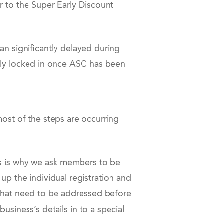
or to the Super Early Discount
an significantly delayed during
nly locked in once ASC has been
ost of the steps are occurring
is is why we ask members to be
 up the individual registration and
s that need to be addressed before
siness’s details in to a special