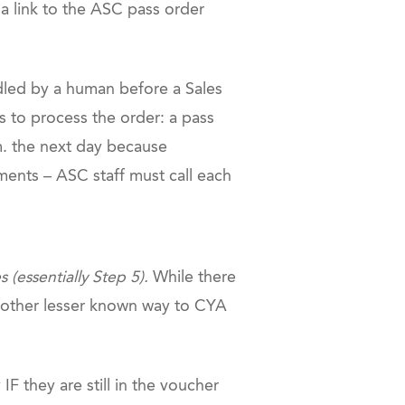
a link to the ASC pass order
led by a human before a Sales
s to process the order: a pass
m. the next day because
ments – ASC staff must call each
(essentially Step 5).
While there
 another lesser known way to CYA
they are still in the voucher