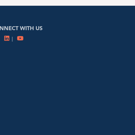
NNECT WITH US