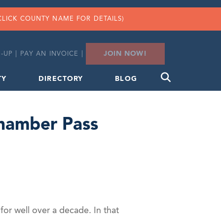
CLICK COUNTY NAME FOR DETAILS)
JOIN NOW!
-UP
|
PAY AN INVOICE
|
TY
DIRECTORY
BLOG
Chamber Pass
or well over a decade. In that