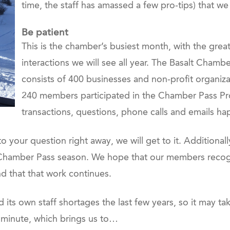
time, the staff has amassed a few pro-tips) that we
Be patient
This is the chamber’s busiest month, with the gr
interactions we will see all year. The Basalt Cham
consists of 400 businesses and non-profit organiza
240 members participated in the Chamber Pass Pr
transactions, questions, phone calls and emails ha
o your question right away, we will get to it. Additiona
s Chamber Pass season. We hope that our members recogn
nd that that work continues.
its own staff shortages the last few years, so it may ta
st minute, which brings us to…