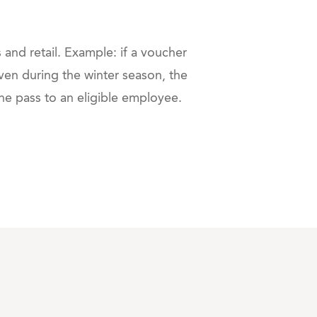
 and retail. Example: if a voucher
en during the winter season, the
the pass to an eligible employee.