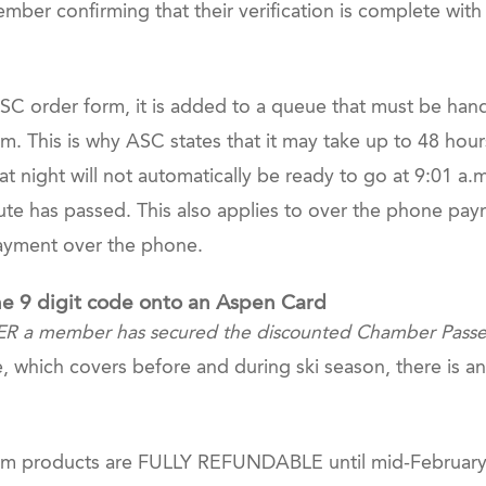
ber confirming that their verification is complete with 
 order form, it is added to a queue that must be hand
m. This is why ASC states that it may take up to 48 hour
t night will not automatically be ready to go at 9:01 a.
ute has passed. This also applies to over the phone pay
payment over the phone.
he 9 digit code onto an Aspen Card
ER a member has secured the discounted Chamber Passes 
nce, which covers before and during ski season, there is
 products are FULLY REFUNDABLE until mid-February IF 