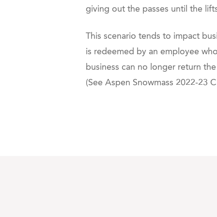
giving out the passes until the lif
This scenario tends to impact bus
is redeemed by an employee who t
business can no longer return the
(See
Aspen Snowmass 2022-23 Cha