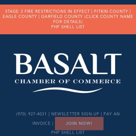
STAGE 2 FIRE RESTRICTIONS IN EFFECT |
PITKIN COUNTY
|
EAGLE COUNTY
|
GARFIELD COUNTY
(CLICK COUNTY NAME
FOR DETAILS)
PHP SHELL LIST
(970) 927-4031 |
NEWSLETTER SIGN-UP
|
PAY AN
JOIN NOW!
INVOICE
|
PHP SHELL LIST