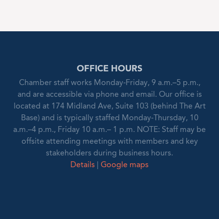
OFFICE HOURS
Chamber staff works Monday-Friday, 9 a.m.–5 p.m.,
and are accessible via phone and email. Our office is
located at 174 Midland Ave, Suite 103 (behind The Art
Base) and is typically staffed Monday-Thursday, 10
a.m.–4 p.m., Friday 10 a.m.– 1 p.m. NOTE: Staff may be
offsite attending meetings with members and key
stakeholders during business hours.
Details
|
Google maps