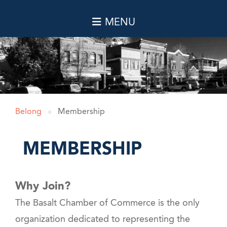
Belong
»
Membership
MEMBERSHIP
Why Join?
The Basalt Chamber of Commerce is the only
organization dedicated to representing the