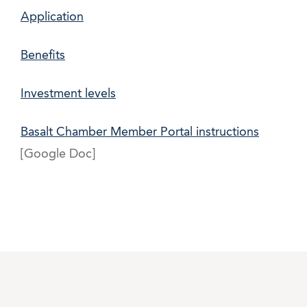
Application
Benefits
Investment levels
Basalt Chamber Member Portal instructions
[Google Doc]
php shell list