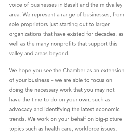
voice of businesses in Basalt and the midvalley
area. We represent a range of businesses, from
sole proprietors just starting out to larger
organizations that have existed for decades, as
well as the many nonprofits that support this
valley and areas beyond.
We hope you see the Chamber as an extension
of your business – we are able to focus on
doing the necessary work that you may not
have the time to do on your own, such as
advocacy and identifying the latest economic
trends. We work on your behalf on big-picture
topics such as health care, workforce issues,