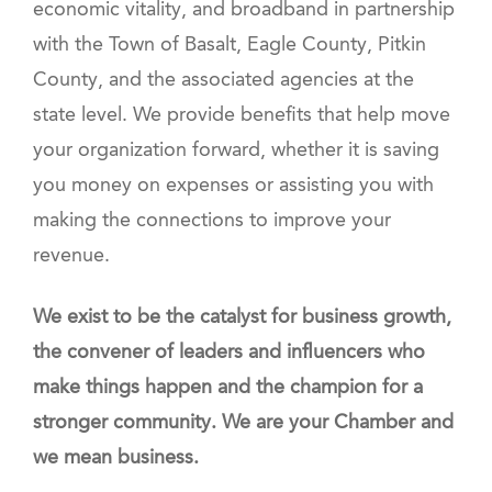
economic vitality, and broadband in partnership
with the Town of Basalt, Eagle County, Pitkin
County, and the associated agencies at the
state level. We provide benefits that help move
your organization forward, whether it is saving
you money on expenses or assisting you with
making the connections to improve your
revenue.
We exist to be the catalyst for business growth,
the convener of leaders and influencers who
make things happen and the champion for a
stronger community. We are your Chamber and
we mean business.