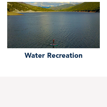
Water Recreation