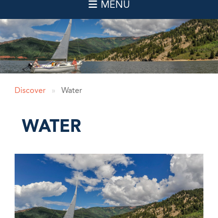
Discover
»
Water
WATER