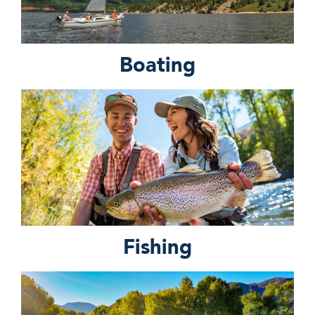
Boating
Fishing