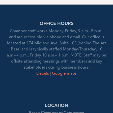
OFFICE HOURS
Chamber staff works Monday-Friday, 9 a.m.–5 p.m.,
and are accessible via phone and email. Our office is
located at 174 Midland Ave, Suite 103 (behind The Art
Base) and is typically staffed Monday-Thursday, 10
a.m.–4 p.m., Friday 10 a.m.– 1 p.m. NOTE: Staff may be
offsite attending meetings with members and key
stakeholders during business hours.
Details
|
Google maps
LOCATION