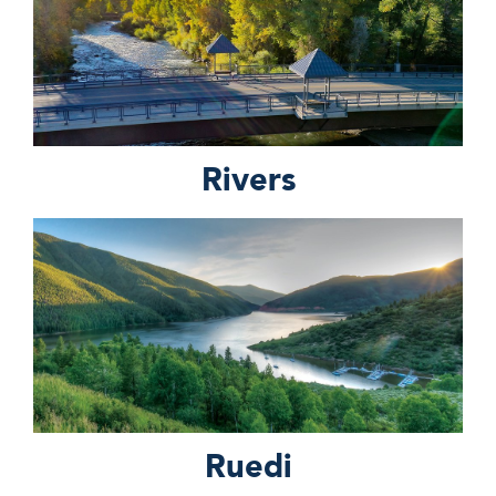
Rivers
Ruedi