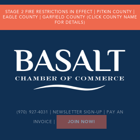
STAGE 2 FIRE RESTRICTIONS IN EFFECT |
PITKIN COUNTY
|
EAGLE COUNTY
|
GARFIELD COUNTY
(CLICK COUNTY NAME
FOR DETAILS)
(970) 927-4031 |
NEWSLETTER SIGN-UP
|
PAY AN
JOIN NOW!
INVOICE
|