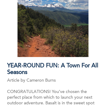
YEAR-ROUND FUN: A Town For All
Seasons
Article by Cameron Burns
CONGRATULATIONS! You’ve chosen the
perfect place from which to launch your next
outdoor adventure. Basalt is in the sweet spot