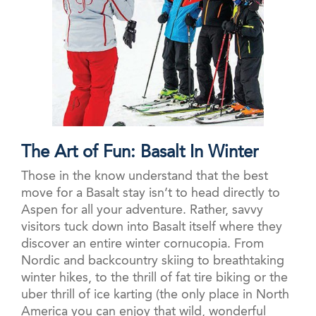
The Art of Fun: Basalt In Winter
Those in the know understand that the best
move for a Basalt stay isn’t to head directly to
Aspen for all your adventure. Rather, savvy
visitors tuck down into Basalt itself where they
discover an entire winter cornucopia. From
Nordic and backcountry skiing to breathtaking
winter hikes, to the thrill of fat tire biking or the
uber thrill of ice karting (the only place in North
America you can enjoy that wild, wonderful