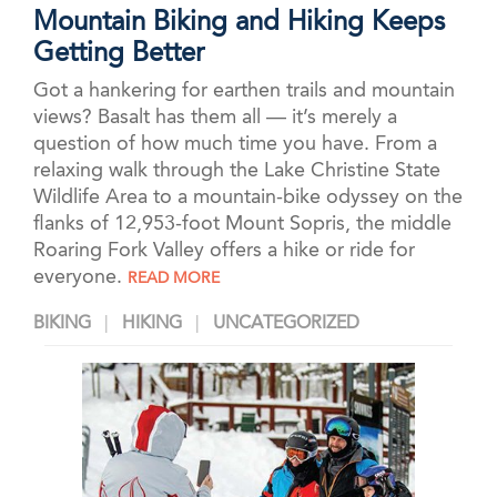
Mountain Biking and Hiking Keeps
Getting Better
Got a hankering for earthen trails and mountain
views? Basalt has them all — it’s merely a
question of how much time you have. From a
relaxing walk through the Lake Christine State
Wildlife Area to a mountain-bike odyssey on the
flanks of 12,953-foot Mount Sopris, the middle
Roaring Fork Valley offers a hike or ride for
everyone.
READ MORE
BIKING
HIKING
UNCATEGORIZED