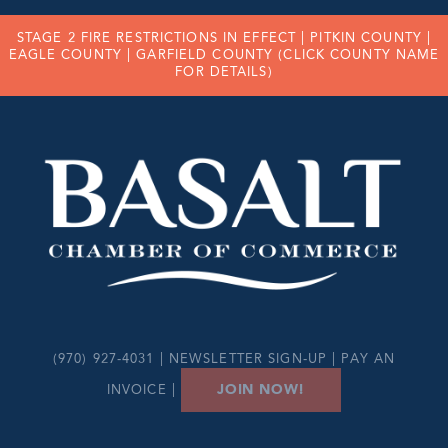
STAGE 2 FIRE RESTRICTIONS IN EFFECT |
PITKIN COUNTY
|
EAGLE COUNTY
|
GARFIELD COUNTY
(CLICK COUNTY NAME
FOR DETAILS)
(970) 927-4031 |
NEWSLETTER SIGN-UP
|
PAY AN
JOIN NOW!
INVOICE
|