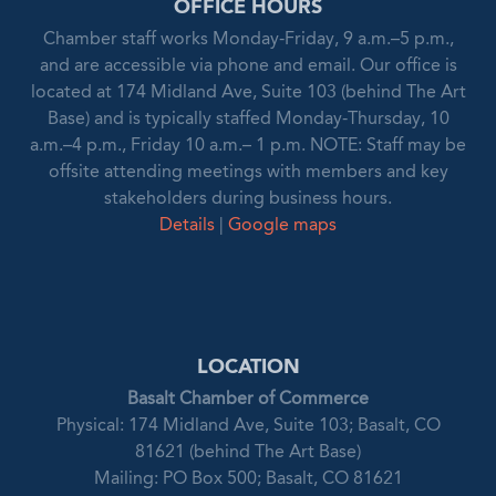
OFFICE HOURS
Chamber staff works Monday-Friday, 9 a.m.–5 p.m.,
and are accessible via phone and email. Our office is
located at 174 Midland Ave, Suite 103 (behind The Art
Base) and is typically staffed Monday-Thursday, 10
a.m.–4 p.m., Friday 10 a.m.– 1 p.m. NOTE: Staff may be
offsite attending meetings with members and key
stakeholders during business hours.
Details
|
Google maps
LOCATION
Basalt Chamber of Commerce
Physical: 174 Midland Ave, Suite 103; Basalt, CO
81621 (behind The Art Base)
Mailing: PO Box 500; Basalt, CO 81621