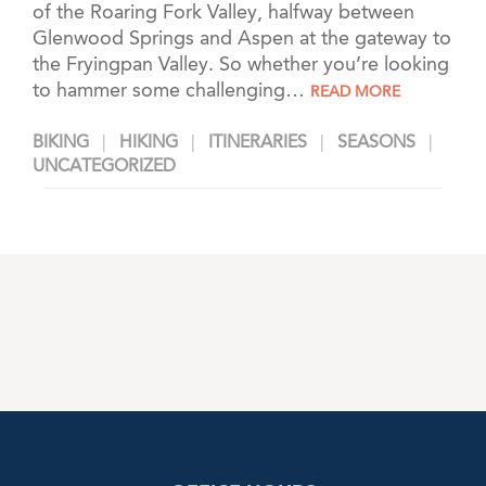
of the Roaring Fork Valley, halfway between
Glenwood Springs and Aspen at the gateway to
the Fryingpan Valley. So whether you’re looking
to hammer some challenging…
READ MORE
BIKING
HIKING
ITINERARIES
SEASONS
UNCATEGORIZED