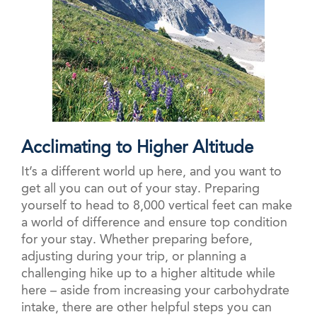
Acclimating to Higher Altitude
It’s a different world up here, and you want to
get all you can out of your stay. Preparing
yourself to head to 8,000 vertical feet can make
a world of difference and ensure top condition
for your stay. Whether preparing before,
adjusting during your trip, or planning a
challenging hike up to a higher altitude while
here – aside from increasing your carbohydrate
intake, there are other helpful steps you can