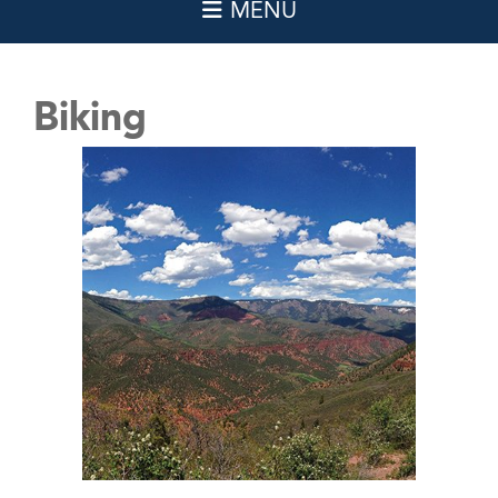
Biking