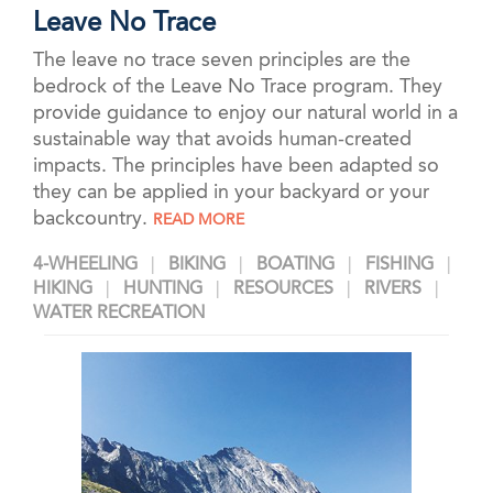
Leave No Trace
The leave no trace seven principles are the
bedrock of the Leave No Trace program. They
provide guidance to enjoy our natural world in a
sustainable way that avoids human-created
impacts. The principles have been adapted so
they can be applied in your backyard or your
backcountry.
READ MORE
4-WHEELING
BIKING
BOATING
FISHING
HIKING
HUNTING
RESOURCES
RIVERS
WATER RECREATION