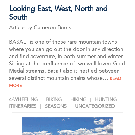
Looking East, West, North and
South
Article by Cameron Burns
BASALT is one of those rare mountain towns
where you can go out the door in any direction
and find adventure, in both summer and winter.
Sitting at the confluence of two well-loved Gold
Medal streams, Basalt also is nestled between
several distinct mountain chains whose…
READ
MORE
4-WHEELING
BIKING
HIKING
HUNTING
ITINERARIES
SEASONS
UNCATEGORIZED