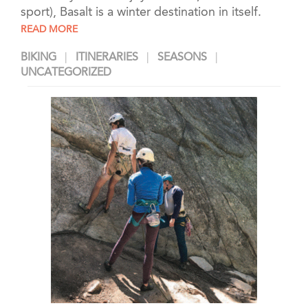
sport), Basalt is a winter destination in itself.
READ MORE
BIKING
ITINERARIES
SEASONS
UNCATEGORIZED