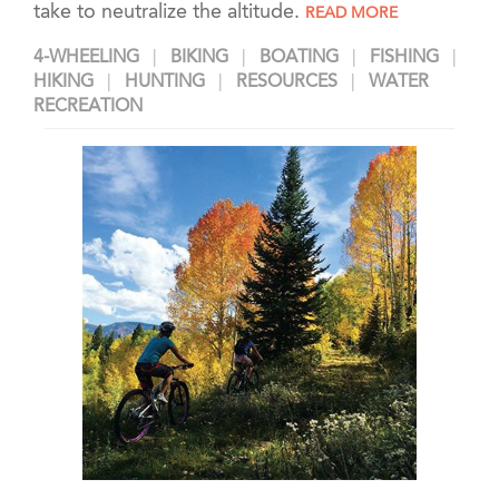
take to neutralize the altitude.
READ MORE
4-WHEELING
BIKING
BOATING
FISHING
HIKING
HUNTING
RESOURCES
WATER
RECREATION