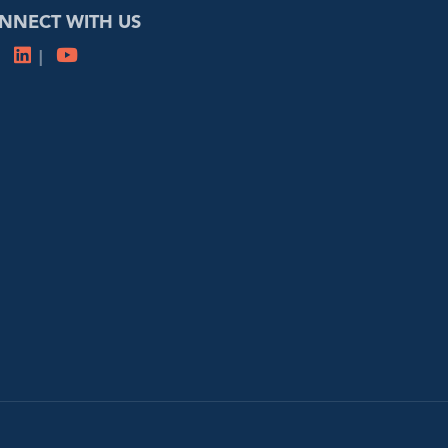
NNECT WITH US