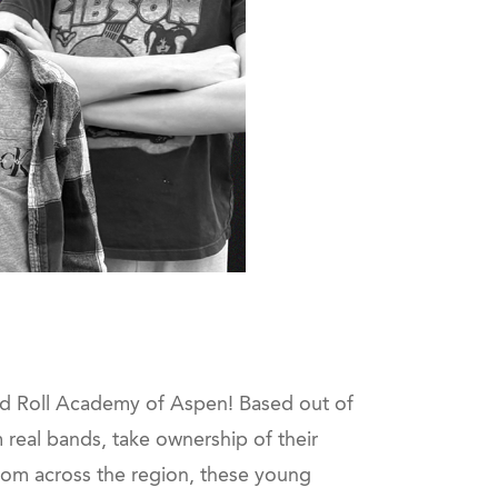
and Roll Academy of Aspen! Based out of
real bands, take ownership of their
rom across the region, these young