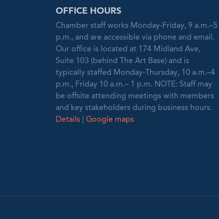
OFFICE HOURS
Chamber staff works Monday-Friday, 9 a.m.–5
p.m., and are accessible via phone and email.
Our office is located at 174 Midland Ave,
Suite 103 (behind The Art Base) and is
typically staffed Monday-Thursday, 10 a.m.–4
p.m., Friday 10 a.m.– 1 p.m. NOTE: Staff may
be offsite attending meetings with members
and key stakeholders during business hours.
Details
|
Google maps