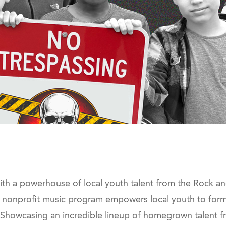
with a powerhouse of local youth talent from the Rock 
c nonprofit music program empowers local youth to form 
 Showcasing an incredible lineup of homegrown talent f