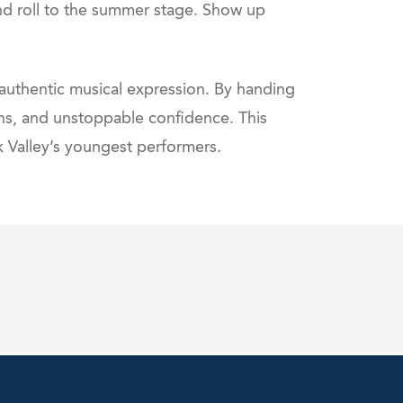
and roll to the summer stage. Show up
 authentic musical expression. By handing
ons, and unstoppable confidence. This
k Valley’s youngest performers.