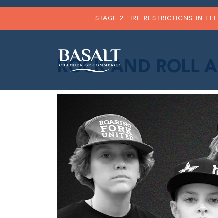
STAGE 2 FIRE RESTRICTIONS IN EF
ROCK AND ROLL A