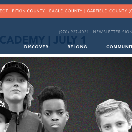
FECT |
PITKIN COUNTY
|
EAGLE COUNTY
|
GARFIELD COUNTY
(
(970) 927-4031 |
NEWSLETTER SIGN
CADEMY | JULY 1
DISCOVER
BELONG
COMMUNI