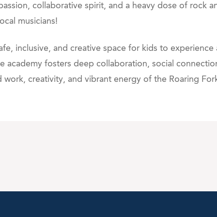
passion, collaborative spirit, and a heavy dose of rock 
local musicians!
e, inclusive, and creative space for kids to experience
 the academy fosters deep collaboration, social connecti
work, creativity, and vibrant energy of the Roaring For