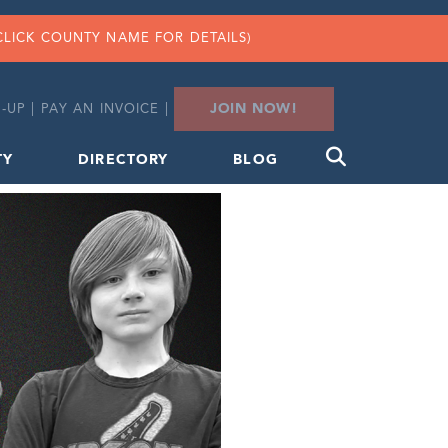
CLICK COUNTY NAME FOR DETAILS)
JOIN NOW!
-UP
|
PAY AN INVOICE
|
TY
DIRECTORY
BLOG