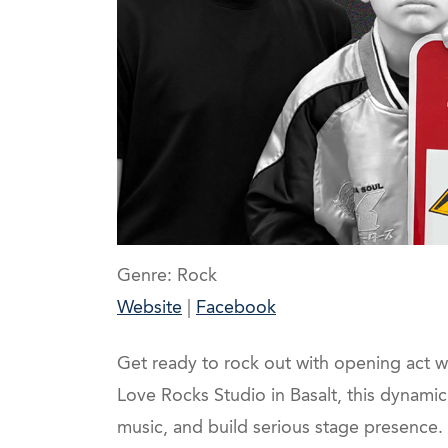
Genre: Rock
Website
|
Facebook
Get ready to rock out with opening act 
Love Rocks Studio in Basalt, this dynami
music, and build serious stage presence.