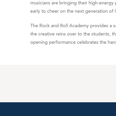
musicians are bringing their high-energy 
early to cheer on the next generation of 
The Rock and Roll Academy provides a saf
the creative reins over to the students,
opening performance celebrates the hard 