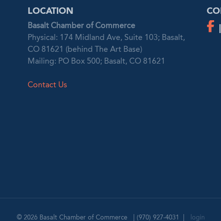
LOCATION
CO
Basalt Chamber of Commerce
Physical: 174 Midland Ave, Suite 103; Basalt,
CO 81621 (behind The Art Base)
Mailing: PO Box 500; Basalt, CO 81621
Contact Us
© 2026
Basalt Chamber of Commerce
|
(970) 927-4031
|
login