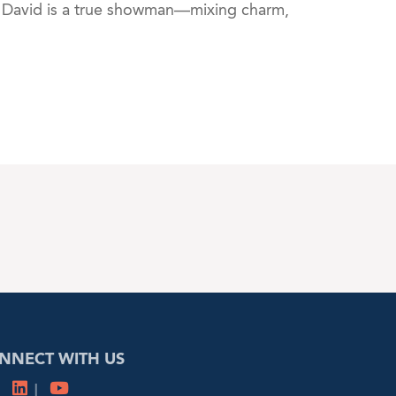
, David is a true showman—mixing charm,
NNECT WITH US