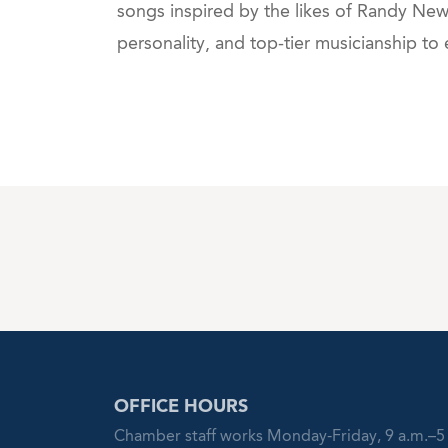
songs inspired by the likes of Randy Ne
personality, and top-tier musicianship to
OFFICE HOURS
Chamber staff works Monday-Friday, 9 a.m.–5