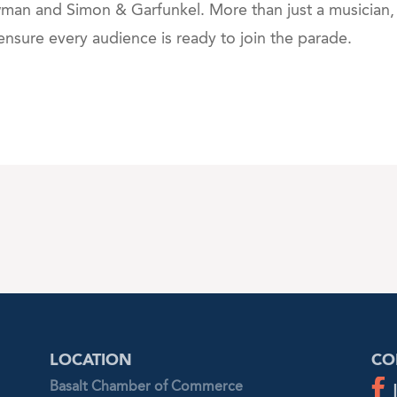
wman and Simon & Garfunkel. More than just a musician
 ensure every audience is ready to join the parade.
LOCATION
CO
Basalt Chamber of Commerce