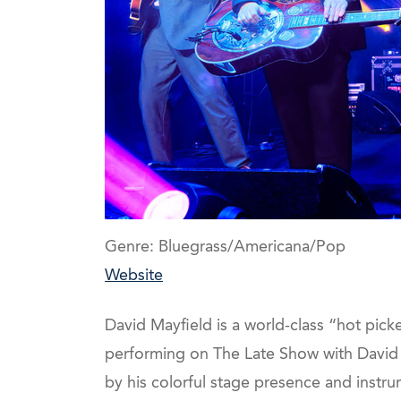
Genre: Bluegrass/Americana/Pop
Website
David Mayfield is a world-class “hot pick
performing on The Late Show with David 
by his colorful stage presence and instru