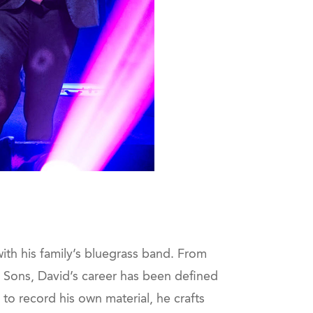
ith his family’s bluegrass band. From
Sons, David’s career has been defined
to record his own material, he crafts