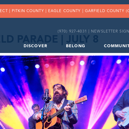
FECT |
PITKIN COUNTY
|
EAGLE COUNTY
|
GARFIELD COUNTY
(
(970) 927-4031 |
NEWSLETTER SIGN
LD PARADE | JULY 8
DISCOVER
BELONG
COMMUNI