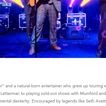
er” and a natural-born entertainer who grew up touring w
Letterman to playing sold-out shows with Mumford and 
mental dexterity. Encouraged by legends like Seth Avett 