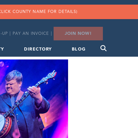
CLICK COUNTY NAME FOR DETAILS)
JOIN NOW!
-UP
|
PAY AN INVOICE
|
TY
DIRECTORY
BLOG