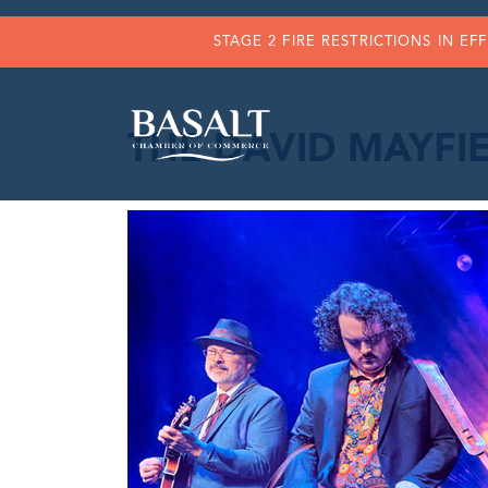
STAGE 2 FIRE RESTRICTIONS IN EF
THE DAVID MAYFIE