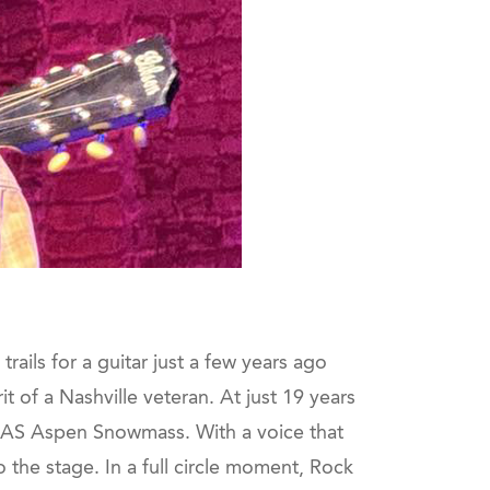
ails for a guitar just a few years ago
it of a Nashville veteran. At just 19 years
 JAS Aspen Snowmass. With a voice that
o the stage. In a full circle moment, Rock