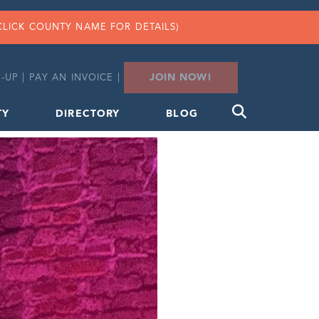
CLICK COUNTY NAME FOR DETAILS)
JOIN NOW!
-UP
|
PAY AN INVOICE
|
TY
DIRECTORY
BLOG