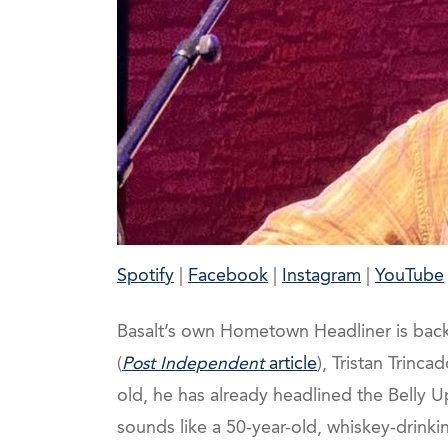
Spotify
|
Facebook
|
Instagram
|
YouTube
Basalt’s own Hometown Headliner is back (
(
Post Independent
article
), Tristan Trinca
old, he has already headlined the Belly
sounds like a 50-year-old, whiskey-drinkin