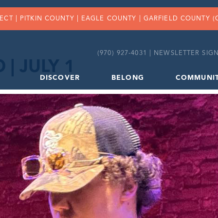
FECT |
PITKIN COUNTY
|
EAGLE COUNTY
|
GARFIELD COUNTY
(
(970) 927-4031 |
NEWSLETTER SIGN
| JULY 1
DISCOVER
BELONG
COMMUNI