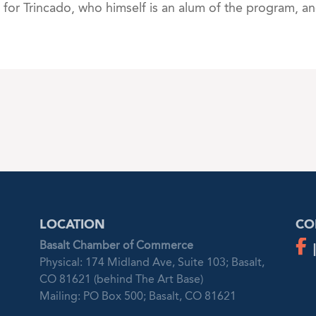
for Trincado, who himself is an alum of the program, a
LOCATION
CO
Basalt Chamber of Commerce
Physical: 174 Midland Ave, Suite 103; Basalt,
CO 81621 (behind The Art Base)
Mailing: PO Box 500; Basalt, CO 81621