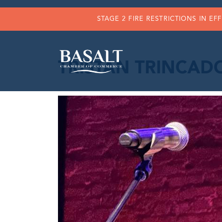
STAGE 2 FIRE RESTRICTIONS IN EF
TRISTAN TRINCADO 