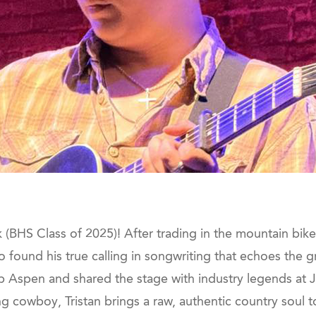
BHS Class of 2025)! After trading in the mountain bike tr
do found his true calling in songwriting that echoes the gr
 Up Aspen and shared the stage with industry legends at
g cowboy, Tristan brings a raw, authentic country soul t