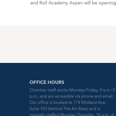
and Roll Academy Aspen will be opening 
OFFICE HOURS
Chamber staff works Monday-Friday, 9 a.m.–5
p.m., and are accessible via phone and email.
Our office is located at 174 Midland Ave,
Suite 103 (behind The Art Base) and is
typically staffed Monday-Thursday, 10 a.m.–4