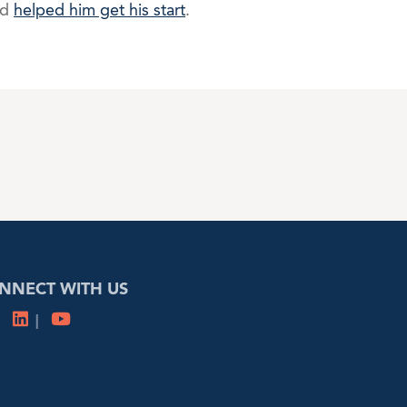
nd
helped him get his start
.
NNECT WITH US