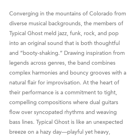
Converging in the mountains of Colorado from
diverse musical backgrounds, the members of
Typical Ghost meld jazz, funk, rock, and pop
into an original sound that is both thoughtful
and “booty-shaking.” Drawing inspiration from
legends across genres, the band combines
complex harmonies and bouncy grooves with a
natural flair for improvisation. At the heart of
their performance is a commitment to tight,
compelling compositions where dual guitars
flow over syncopated rhythms and weaving
bass lines. Typical Ghost is like an unexpected
breeze on a hazy day—playful yet heavy,