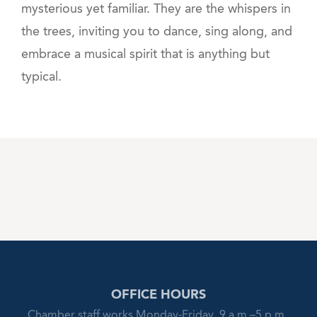
mysterious yet familiar. They are the whispers in
the trees, inviting you to dance, sing along, and
embrace a musical spirit that is anything but
typical.
OFFICE HOURS
Chamber staff works Monday-Friday, 9 a.m.–5 p.m.,