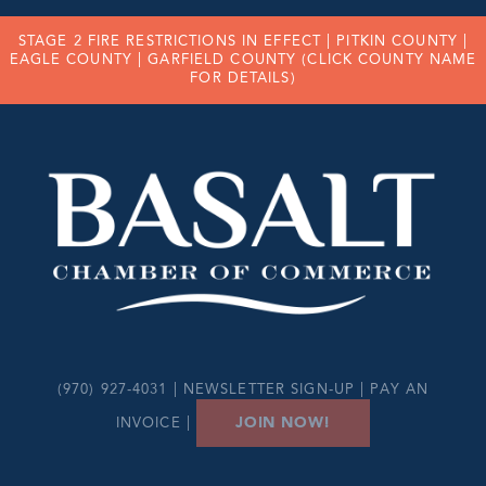
STAGE 2 FIRE RESTRICTIONS IN EFFECT |
PITKIN COUNTY
|
EAGLE COUNTY
|
GARFIELD COUNTY
(CLICK COUNTY NAME
FOR DETAILS)
(970) 927-4031 |
NEWSLETTER SIGN-UP
|
PAY AN
JOIN NOW!
INVOICE
|