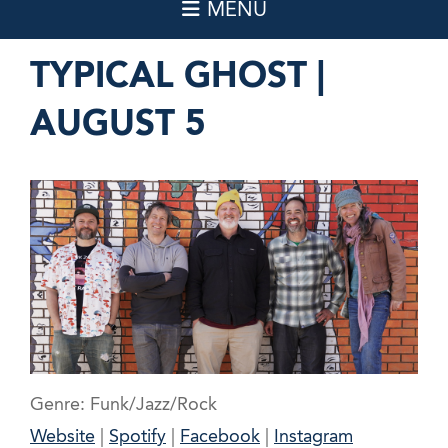
TYPICAL GHOST |
AUGUST 5
Genre: Funk/Jazz/Rock
Website
|
Spotify
|
Facebook
|
Instagram