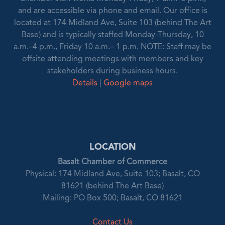
and are accessible via phone and email. Our office is
located at 174 Midland Ave, Suite 103 (behind The Art
Base) and is typically staffed Monday-Thursday, 10
a.m.–4 p.m., Friday 10 a.m.– 1 p.m. NOTE: Staff may be
offsite attending meetings with members and key
stakeholders during business hours.
Details
|
Google maps
LOCATION
Basalt Chamber of Commerce
Physical: 174 Midland Ave, Suite 103; Basalt, CO
81621 (behind The Art Base)
Mailing: PO Box 500; Basalt, CO 81621
Contact Us