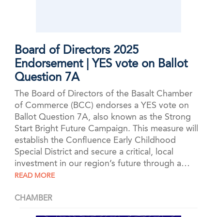
Board of Directors 2025
Endorsement | YES vote on Ballot
Question 7A
The Board of Directors of the Basalt Chamber
of Commerce (BCC) endorses a YES vote on
Ballot Question 7A, also known as the Strong
Start Bright Future Campaign. This measure will
establish the Confluence Early Childhood
Special District and secure a critical, local
investment in our region’s future through a…
READ MORE
CHAMBER