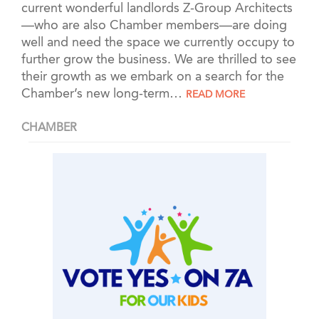
current wonderful landlords Z-Group Architects
—who are also Chamber members—are doing
well and need the space we currently occupy to
further grow the business. We are thrilled to see
their growth as we embark on a search for the
Chamber’s new long-term
…
READ MORE
CHAMBER