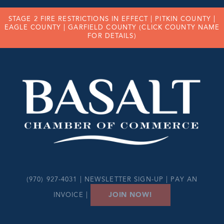
STAGE 2 FIRE RESTRICTIONS IN EFFECT |
PITKIN COUNTY
|
EAGLE COUNTY
|
GARFIELD COUNTY
(CLICK COUNTY NAME
FOR DETAILS)
(970) 927-4031 |
NEWSLETTER SIGN-UP
|
PAY AN
JOIN NOW!
INVOICE
|