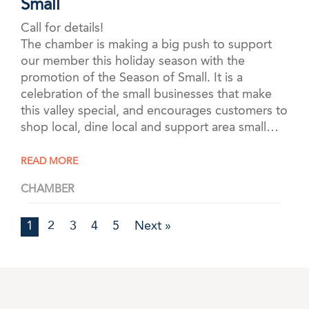
Small
Call for details!
The chamber is making a big push to support
our member this holiday season with the
promotion of the Season of Small. It is a
celebration of the small businesses that make
this valley special, and encourages customers to
shop local, dine local and support area small…
READ MORE
CHAMBER
1
2
3
4
5
Next »