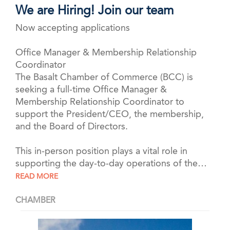
We are Hiring! Join our team
Now accepting applications
Office Manager & Membership Relationship
Coordinator
The Basalt Chamber of Commerce (BCC) is
seeking a full-time Office Manager &
Membership Relationship Coordinator to
support the President/CEO, the membership,
and the Board of Directors.
This in-person position plays a vital role in
supporting the day-to-day operations of the…
READ MORE
CHAMBER