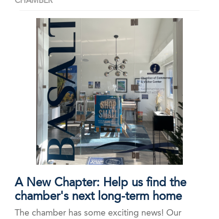
CHAMBER
A New Chapter: Help us find the
chamber's next long-term home
The chamber has some exciting news! Our