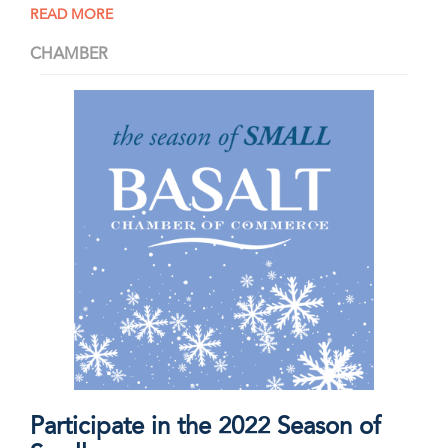
READ MORE
CHAMBER
Participate in the 2022 Season of