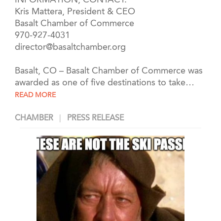
INFORMATION, CONTACT:
Kris Mattera, President & CEO
Basalt Chamber of Commerce
970-927-4031
director@basaltchamber.org
Basalt, CO
– Basalt Chamber of Commerce was
awarded as one of five destinations to take
…
READ MORE
CHAMBER
PRESS RELEASE