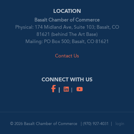
LOCATION
Basalt Chamber of Commerce
Physical: 174 Midland Ave, Suite 103; Basalt, CO
81621 (behind The Art Base)
Mailing: PO Box 500; Basalt, CO 81621
Contact Us
CONNECT WITH US
© 2026
Basalt Chamber of Commerce
|
(970) 927-4031
|
login