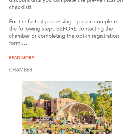
discount until you complete the pre-verification
checklist!
For the fastest processing – please complete
the following steps BEFORE contacting the
chamber or completing the opt-in registration
form:…
READ MORE
CHAMBER