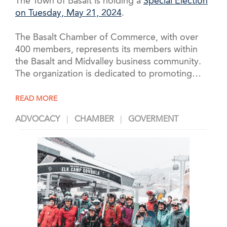
The Town of Basalt is holding a
Special Election
on Tuesday, May 21, 2024
.
The Basalt Chamber of Commerce, with over
400 members, represents its members within
the Basalt and Midvalley business community.
The organization is dedicated to promoting
…
READ MORE
ADVOCACY
CHAMBER
GOVERMENT