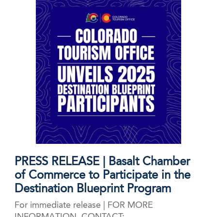
CTO 2025
PRESS RELEASE | Basalt Chamber
of Commerce to Participate in the
Destination Blueprint Program
For immediate release | FOR MORE