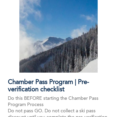
Chamber Pass Program | Pre-
verification checklist
Do this BEFORE starting the Chamber Pass
Program Process
Do not pass GO. Do not collect a ski pass