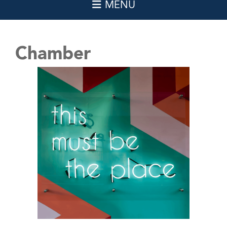
Chamber