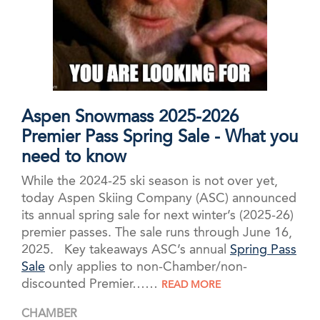
Aspen Snowmass 2025-2026
Premier Pass Spring Sale - What you
need to know
While the 2024-25 ski season is not over yet,
today Aspen Skiing Company (ASC) announced
its annual spring sale for next winter’s (2025-26)
premier passes. The sale runs through June 16,
2025. Key takeaways ASC’s annual
Spring Pass
Sale
only applies to non-Chamber/non-
discounted Premier……
READ MORE
CHAMBER