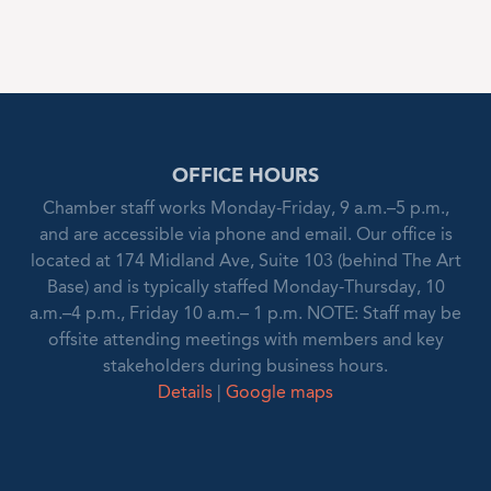
OFFICE HOURS
Chamber staff works Monday-Friday, 9 a.m.–5 p.m.,
and are accessible via phone and email. Our office is
located at 174 Midland Ave, Suite 103 (behind The Art
Base) and is typically staffed Monday-Thursday, 10
a.m.–4 p.m., Friday 10 a.m.– 1 p.m. NOTE: Staff may be
offsite attending meetings with members and key
stakeholders during business hours.
Details
|
Google maps