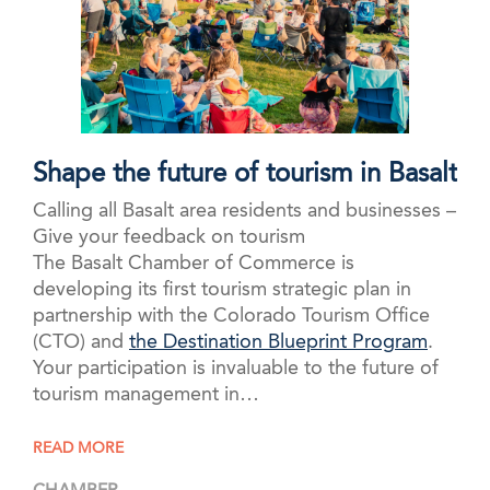
Shape the future of tourism in Basalt
Calling all Basalt area residents and businesses –
Give your feedback on tourism
The Basalt Chamber of Commerce is
developing its first tourism strategic plan in
partnership with the Colorado Tourism Office
(CTO) and
the Destination Blueprint Program
.
Your participation is invaluable to the future of
tourism management in…
READ MORE