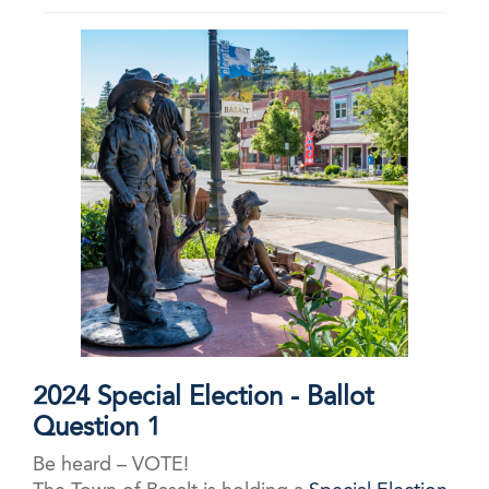
2024 Special Election - Ballot
Question 1
Be heard – VOTE!