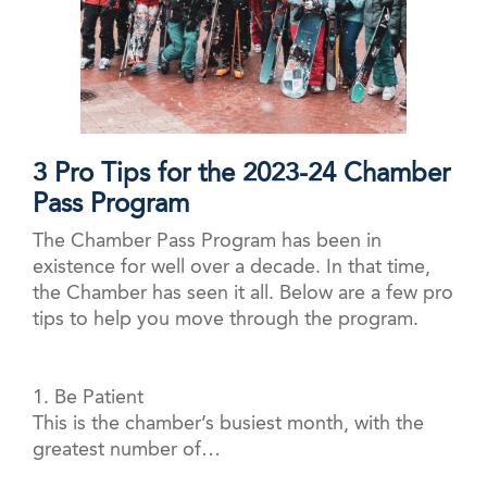
3 Pro Tips for the 2023-24 Chamber
Pass Program
The Chamber Pass Program has been in
existence for well over a decade. In that time,
the Chamber has seen it all. Below are a few pro
tips to help you move through the program.
1. Be Patient
This is the chamber’s busiest month, with the
greatest number of…